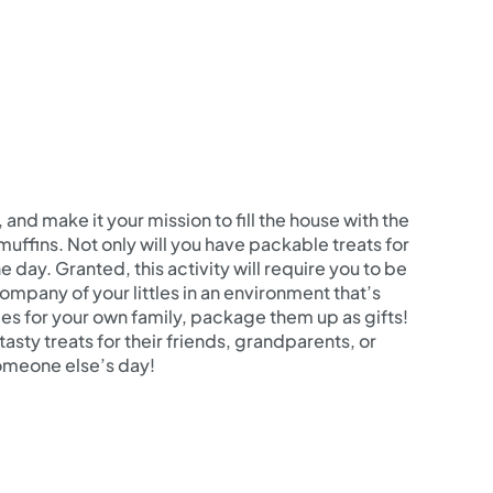
 and make it your mission to fill the house with the
uffins. Not only will you have packable treats for
e day. Granted, this activity will require you to be
ompany of your littles in an environment that’s
ies for your own family, package them up as gifts!
asty treats for their friends, grandparents, or
omeone else’s day!