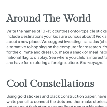
Around The World
Write the names of 10-15 countries onto Popsicle sticks 
include destinations your kids are curious about!) Pick a
about a new place. We suggest investing in an atlas (check
alternative to hopping on the computer for research. 
for the climate and dress up, make a snack or meal insp
national flag to display. See where you child’s interest t
and have fun exploring a foreign culture.
Bon voyage!
Cool Constellations
Using gold stickers and black construction paper, have 
white pencil to connect the dots and then make stories 
notes about their story on some lined paper which they ca