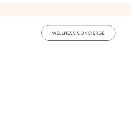
YS
WELLNESS CONCIERGE