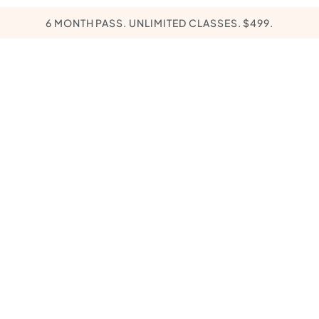
6 MONTH PASS. UNLIMITED CLASSES. $499.
PROMOTIONS
EXPERIENCES
KĀER PATHWA
ll Love
 Your Littles