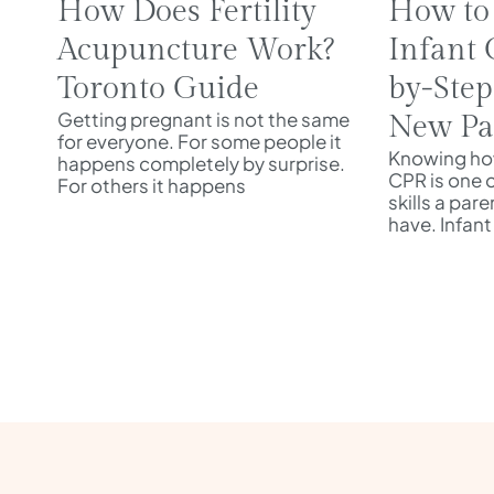
How Does Fertility
How to
Acupuncture Work?
Infant 
Toronto Guide
by-Step
Getting pregnant is not the same
New Pa
for everyone. For some people it
Knowing how
happens completely by surprise.
CPR is one 
For others it happens
skills a par
have. Infant