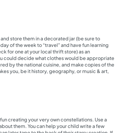
and store them in a decorated jar (be sure to
 day of the week to “travel” and have fun learning
 for one at your local thrift store) as an
You could decide what clothes would be appropriate
ired by the national cuisine, and make copies of the
akes you, be it history, geography, or music & art,
fun creating your very own constellations. Use a
about them. You can help your child write a few
n later tape to the back of their starry creation. If