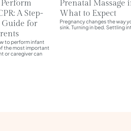
 Perform
Prenatal Massage i
CPR: A Step-
What to Expect
Pregnancy changes the way yo
 Guide for
sink. Turning in bed. Settling i
rents
 to perform infant
of the most important
ent or caregiver can