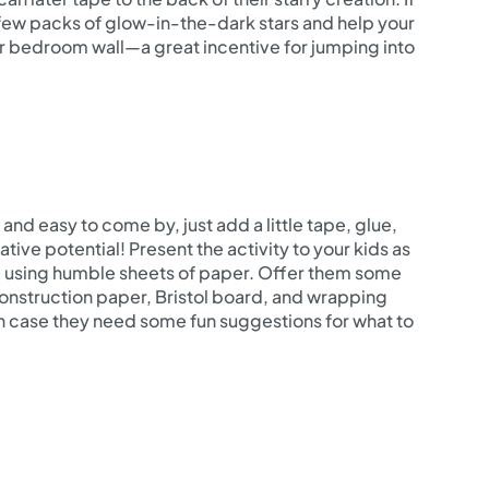
e a few packs of glow-in-the-dark stars and help your
eir bedroom wall—a great incentive for jumping into
and easy to come by, just add a little tape, glue,
ive potential! Present the activity to your kids as
e using humble sheets of paper. Offer them some
construction paper, Bristol board, and wrapping
in case they need some fun suggestions for what to