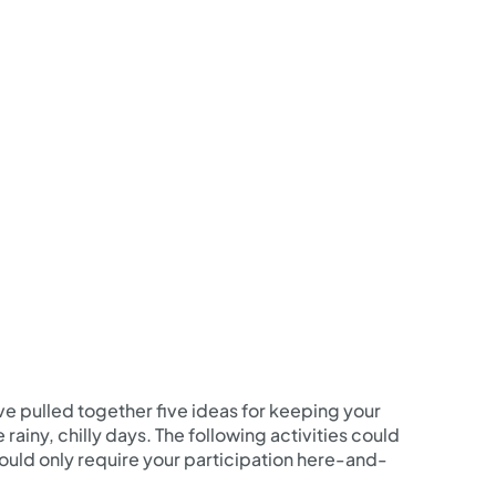
’ve pulled together five ideas for keeping your
rainy, chilly days. The following activities could
 should only require your participation here-and-