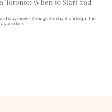
n Toronto: When to Start and
ur body moves through the day.Standing at the
nto your desk