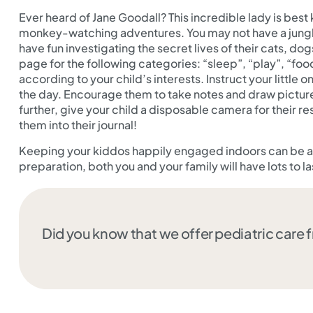
Ever heard of Jane Goodall? This incredible lady is be
monkey-watching adventures. You may not have a jungle
have fun investigating the secret lives of their cats, dog
page for the following categories: “sleep”, “play”, “fo
according to your child’s interests. Instruct your little
the day. Encourage them to take notes and draw pictures
further, give your child a disposable camera for their 
them into their journal!
Keeping your kiddos happily engaged indoors can be a c
preparation, both you and your family will have lots to la
Did you know that we offer pediatric care 