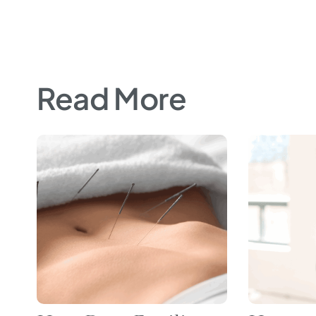
Read More