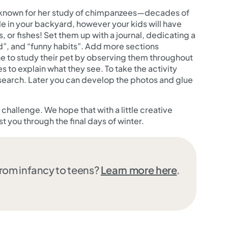
st known for her study of chimpanzees—decades of
 in your backyard, however your kids will have
s, or fishes! Set them up with a journal, dedicating a
od”, and “funny habits”. Add more sections
 one to study their pet by observing them throughout
 to explain what they see. To take the activity
research. Later you can develop the photos and glue
hallenge. We hope that with a little creative
st you through the final days of winter.
from infancy to teens?
Learn more here
.