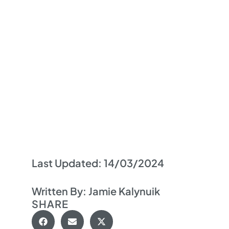
Last Updated:
14/03/2024
Written By:
Jamie Kalynuik
SHARE