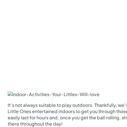
It’s not always suitable to play outdoors. Thankfully, we
Little Ones entertained indoors to get you through those 
easily last for hours and, once you get the ball rolling,
there throughout the day!