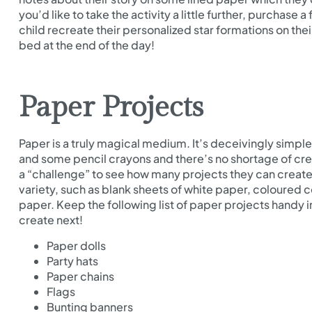
you’d like to take the activity a little further, purchas
child recreate their personalized star formations on th
bed at the end of the day!
Paper Projects
Paper is a truly magical medium. It’s deceivingly simple 
and some pencil crayons and there’s no shortage of creat
a “challenge” to see how many projects they can creat
variety, such as blank sheets of white paper, coloured 
paper. Keep the following list of paper projects handy 
create next!
Paper dolls
Party hats
Paper chains
Flags
Bunting banners