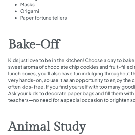
Masks
Origami
Paper fortune tellers
Bake-Off
Kids just love to be in the kitchen! Choose a day to bake,
sweet aroma of chocolate chip cookies and fruit-filled m
lunch boxes, you’ll also have fun indulging throughout th
very hands-on, so use it as an opportunity to enjoy the c
often kids-free. If you find yourself with too many good
Ask your kids to decorate paper bags and fill them with t
teachers—no need for a special occasion to brighten s
Animal Study